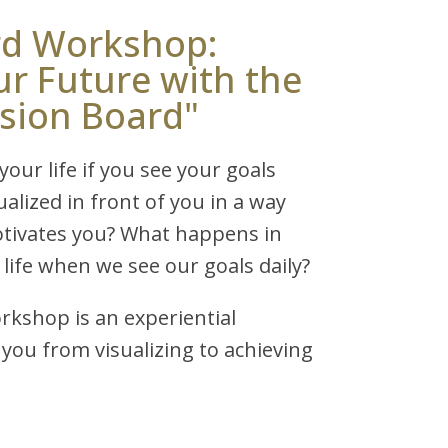
rd Workshop:
ur Future with the
ision Board"
our life if you see your goals
sualized in front of you in a way
otivates you? What happens in
 life when we see our goals daily?
rkshop is an experiential
you from visualizing to achieving