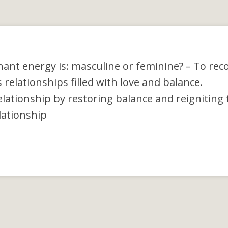
nant energy is: masculine or feminine?
– To rec
elationships filled with love and balance.
lationship by restoring balance and reigniting 
elationship