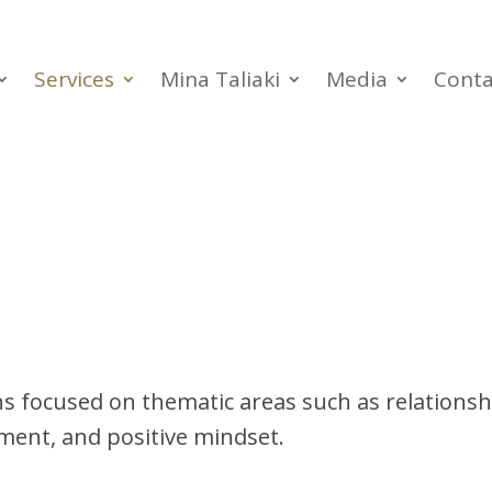
Services
Mina Taliaki
Media
Conta
ns focused on thematic areas such as relation
ent, and positive mindset.