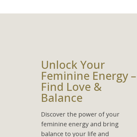
Unlock Your
Feminine Energy –
Find Love &
Balance
Discover the power of your
feminine energy and bring
balance to your life and