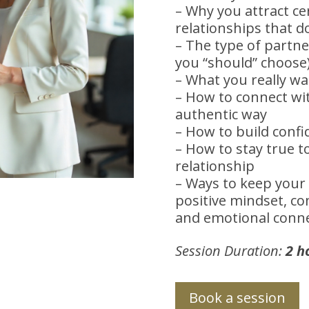
– Why you attract ce
relationships that d
– The type of partne
you “should” choose
– What you really w
– How to connect wit
authentic way
– How to build confid
– How to stay true t
relationship
– Ways to keep your 
positive mindset, c
and emotional conn
Session Duration:
2 h
Book a session