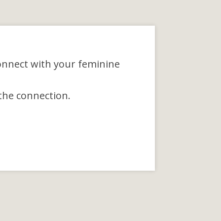
onnect with your feminine
the connection.