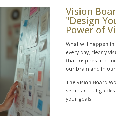
Vision Boa
"Design Yo
Power of V
What will happen in y
every day, clearly vi
that inspires and m
our brain and in our
The Vision Board Wo
seminar that guides 
your goals.