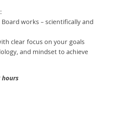
:
 Board works – scientifically and
ith clear focus on your goals
ology, and mindset to achieve
 hours