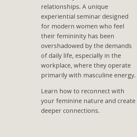
relationships. A unique
experiential seminar designed
for modern women who feel
their femininity has been
overshadowed by the demands
of daily life, especially in the
workplace, where they operate
primarily with masculine energy.
Learn how to reconnect with
your feminine nature and create
deeper connections.