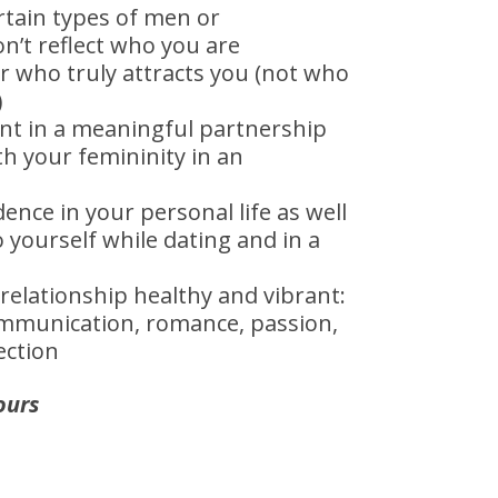
rtain types of men or
on’t reflect who you are
r who truly attracts you (not who
)
ant in a meaningful partnership
h your femininity in an
ence in your personal life as well
o yourself while dating and in a
relationship healthy and vibrant:
ommunication, romance, passion,
ection
ours