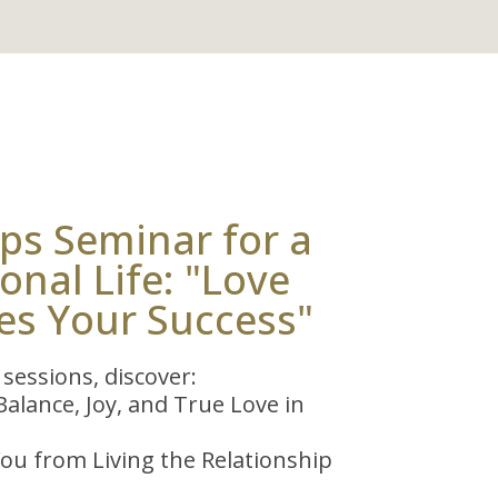
ps Seminar for a
nal Life: "Love
es Your Success"
sessions, discover:
alance, Joy, and True Love in
ou from Living the Relationship