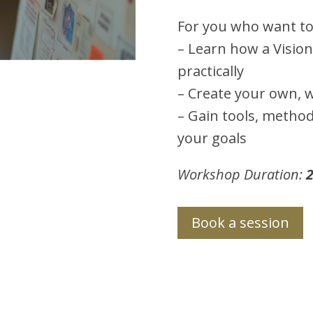
For you who want to
– Learn how a Vision
practically
– Create your own, w
– Gain tools, method
your goals
Workshop Duration:
2
Book a session