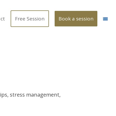
ct
Free Session
Book a session
ships, stress management,