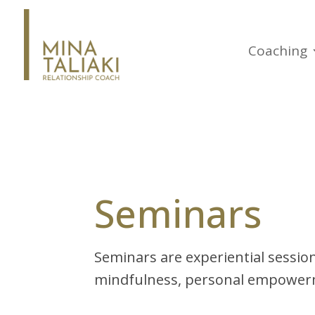
Coaching
Seminars
Seminars are experiential sessio
mindfulness, personal empowerm