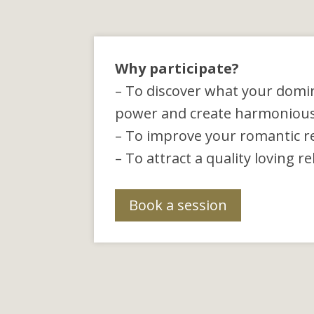
Why participate?
– To discover what your domi
power and create harmonious r
– To improve your romantic re
– To attract a quality loving r
Book a session