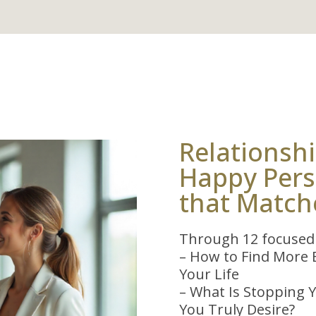
Relationshi
Happy Perso
that Match
Through 12 focused 
– How to Find More B
Your Life
– What Is Stopping Y
You Truly Desire?